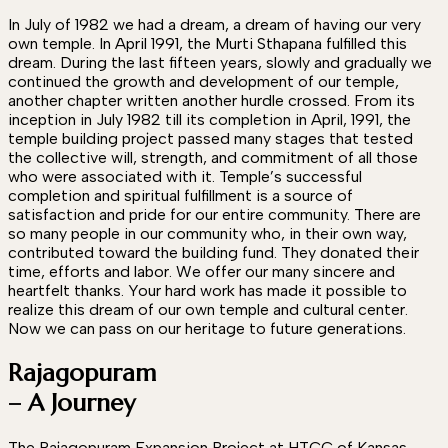
In July of 1982 we had a dream, a dream of having our very
own temple. In April 1991, the Murti Sthapana fulfilled this
dream. During the last fifteen years, slowly and gradually we
continued the growth and development of our temple,
another chapter written another hurdle crossed. From its
inception in July 1982 till its completion in April, 1991, the
temple building project passed many stages that tested
the collective will, strength, and commitment of all those
who were associated with it. Temple’s successful
completion and spiritual fulfillment is a source of
satisfaction and pride for our entire community. There are
so many people in our community who, in their own way,
contributed toward the building fund. They donated their
time, efforts and labor. We offer our many sincere and
heartfelt thanks. Your hard work has made it possible to
realize this dream of our own temple and cultural center.
Now we can pass on our heritage to future generations.
Rajagopuram
– A Journey
The Rajagopuram Expansion Project at HTCC of Kansas