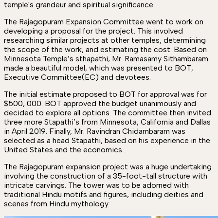
temple's grandeur and spiritual significance.
The Rajagopuram Expansion Committee went to work on
developing a proposal for the project. This involved
researching similar projects at other temples, determining
the scope of the work, and estimating the cost. Based on
Minnesota Temple’s sthapathi, Mr. Ramasamy Sithambaram
made a beautiful model, which was presented to BOT,
Executive Committee(EC) and devotees.
The initial estimate proposed to BOT for approval was for
$500, 000. BOT approved the budget unanimously and
decided to explore all options. The committee then invited
three more Stapathi’s from Minnesota, California and Dallas
in April 2019. Finally, Mr. Ravindran Chidambaram was
selected as a head Stapathi, based on his experience in the
United States and the economics..
The Rajagopuram expansion project was a huge undertaking
involving the construction of a 35-foot-tall structure with
intricate carvings. The tower was to be adorned with
traditional Hindu motifs and figures, including deities and
scenes from Hindu mythology.