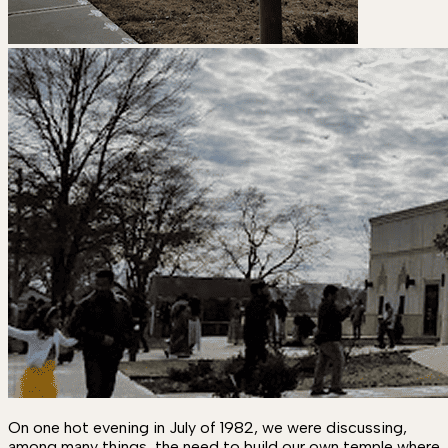
On one hot evening in July of 1982, we were discussing,
among many things, the need to build our own temple where