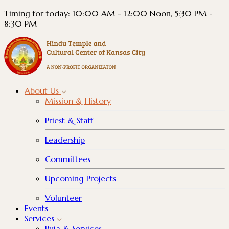
Timing for today: 10:00 AM - 12:00 Noon, 5:30 PM -
8:30 PM
About
Us
Mission & History
Priest & Staff
Leadership
Committees
Upcoming Projects
Volunteer
Events
Services
Puja & Services