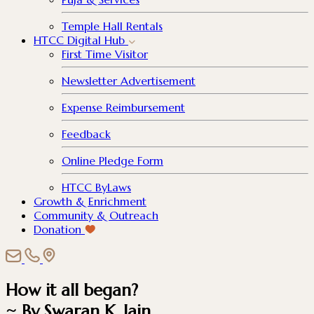
Temple Hall Rentals
HTCC Digital Hub
First Time Visitor
Newsletter Advertisement
Expense Reimbursement
Feedback
Online Pledge Form
HTCC ByLaws
Growth & Enrichment
Community & Outreach
Donation
How it all began?
~ By Swaran K. Jain