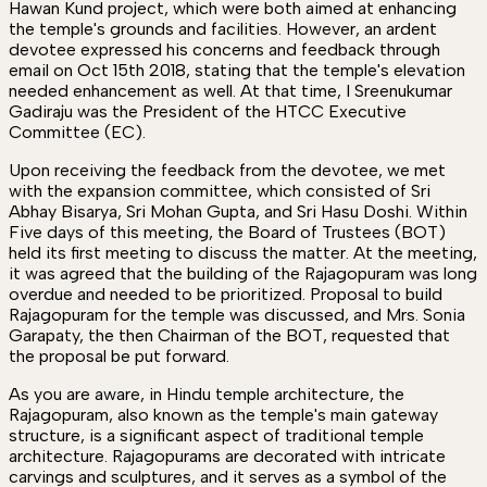
Hawan Kund project, which were both aimed at enhancing
the temple's grounds and facilities. However, an ardent
devotee expressed his concerns and feedback through
email on Oct 15th 2018, stating that the temple's elevation
needed enhancement as well. At that time, I Sreenukumar
Gadiraju was the President of the HTCC Executive
Committee (EC).
Upon receiving the feedback from the devotee, we met
with the expansion committee, which consisted of Sri
Abhay Bisarya, Sri Mohan Gupta, and Sri Hasu Doshi. Within
Five days of this meeting, the Board of Trustees (BOT)
held its first meeting to discuss the matter. At the meeting,
it was agreed that the building of the Rajagopuram was long
overdue and needed to be prioritized. Proposal to build
Rajagopuram for the temple was discussed, and Mrs. Sonia
Garapaty, the then Chairman of the BOT, requested that
the proposal be put forward.
As you are aware, in Hindu temple architecture, the
Rajagopuram, also known as the temple's main gateway
structure, is a significant aspect of traditional temple
architecture. Rajagopurams are decorated with intricate
carvings and sculptures, and it serves as a symbol of the