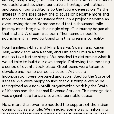
we could worship, share our cultural heritage with others
and pass on our traditions to the future generation. As the
interest in the idea grew, the discussion became more and
more intense and enthusiasm for such a project became an
overflowing desire. Someone said that a thousand-mile
journey must begin with a single step. Our journey began at
that instant. A dream was born. Then came a need for
nourishment, a need to transform this dream into reality.
Four families, Abhay and Mina Bisarya, Swaran and Kusum
Jain, Ashok and Alka Rattan, and Om and Sumitra Rattan
met to take further steps. We needed to determine what it
would take to build our own temple. Following this meeting,
a series of events took place. Great pains were taken to
develop and frame our constitution. Articles of
Incorporation were prepared and submitted to the State of
Kansas. We were happy to find that our temple would be
recognized as a non-profit organization both by the State
of Kansas and the Internal Revenue Service. This recognition
was a giant leap forward towards our noble cause.
Now, more than ever, we needed the support of the Indian
community as a whole. We needed some way of informing