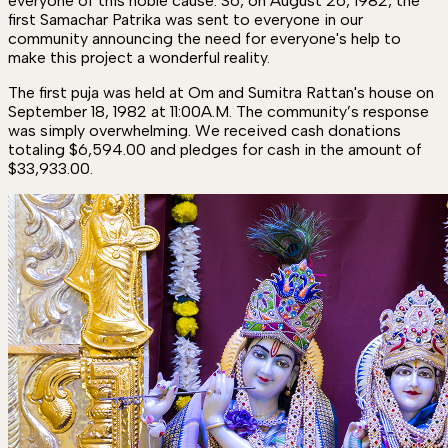
everyone of this noble cause. So, on August 26, 1982, the
first Samachar Patrika was sent to everyone in our
community announcing the need for everyone's help to
make this project a wonderful reality.
The first puja was held at Om and Sumitra Rattan's house on
September 18, 1982 at 11:00A.M. The community’s response
was simply overwhelming. We received cash donations
totaling $6,594.00 and pledges for cash in the amount of
$33,933.00.