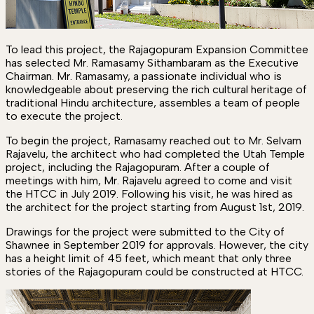
To lead this project, the Rajagopuram Expansion Committee
has selected Mr. Ramasamy Sithambaram as the Executive
Chairman. Mr. Ramasamy, a passionate individual who is
knowledgeable about preserving the rich cultural heritage of
traditional Hindu architecture, assembles a team of people
to execute the project.
To begin the project, Ramasamy reached out to Mr. Selvam
Rajavelu, the architect who had completed the Utah Temple
project, including the Rajagopuram. After a couple of
meetings with him, Mr. Rajavelu agreed to come and visit
the HTCC in July 2019. Following his visit, he was hired as
the architect for the project starting from August 1st, 2019.
Drawings for the project were submitted to the City of
Shawnee in September 2019 for approvals. However, the city
has a height limit of 45 feet, which meant that only three
stories of the Rajagopuram could be constructed at HTCC.