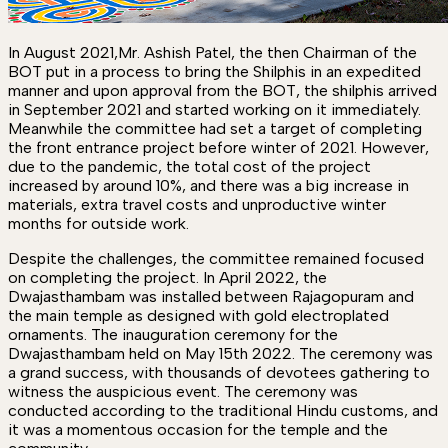
In August 2021,Mr. Ashish Patel, the then Chairman of the
BOT put in a process to bring the Shilphis in an expedited
manner and upon approval from the BOT, the shilphis arrived
in September 2021 and started working on it immediately.
Meanwhile the committee had set a target of completing
the front entrance project before winter of 2021. However,
due to the pandemic, the total cost of the project
increased by around 10%, and there was a big increase in
materials, extra travel costs and unproductive winter
months for outside work.
Despite the challenges, the committee remained focused
on completing the project. In April 2022, the
Dwajasthambam was installed between Rajagopuram and
the main temple as designed with gold electroplated
ornaments. The inauguration ceremony for the
Dwajasthambam held on May 15th 2022. The ceremony was
a grand success, with thousands of devotees gathering to
witness the auspicious event. The ceremony was
conducted according to the traditional Hindu customs, and
it was a momentous occasion for the temple and the