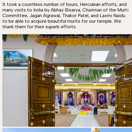
It took a countless number of hours, Herculean efforts, and
many visits to India by Abhay Bisarya, Chairman of the Murti
Committee, Jagan Agrawal, Thakor Patel, and Laxmi Naidu
to be able to acquire beautiful murits for our temple. We
thank them for their superb efforts.