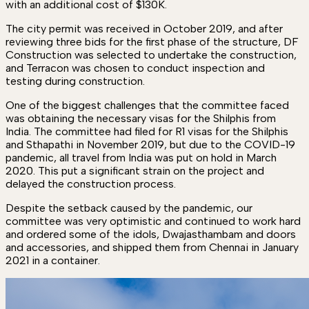
with an additional cost of $130K.
The city permit was received in October 2019, and after
reviewing three bids for the first phase of the structure, DF
Construction was selected to undertake the construction,
and Terracon was chosen to conduct inspection and
testing during construction.
One of the biggest challenges that the committee faced
was obtaining the necessary visas for the Shilphis from
India. The committee had filed for R1 visas for the Shilphis
and Sthapathi in November 2019, but due to the COVID-19
pandemic, all travel from India was put on hold in March
2020. This put a significant strain on the project and
delayed the construction process.
Despite the setback caused by the pandemic, our
committee was very optimistic and continued to work hard
and ordered some of the idols, Dwajasthambam and doors
and accessories, and shipped them from Chennai in January
2021 in a container.