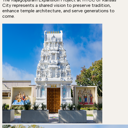
City represents a shared vision to preserve tradition,
enhance temple architecture, and serve generations to
come.