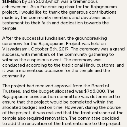
$1.1Million by Jan 2023,which was a tremendous
achievement. As a Fundraising chair for the Rajagopuram
project, I would like to thank the generous contributions
made by the community members and devotees as a
testament to their faith and dedication towards the
temple.
After the successful fundraiser, the groundbreaking
ceremony for the Rajagopuram Project was held on
Vijayadasami, October 8th, 2019. The ceremony was a grand
success, with members of the community gathering to
witness the auspicious event. The ceremony was
conducted according to the traditional Hindu customs, and
it was a momentous occasion for the temple and the
community.
The project had received approval from the Board of
Trustees, and the budget allocated was $765,000. The
Rajagopuram construction committee was determined to
ensure that the project would be completed within the
allocated budget and on time. However, during the course
of the project, it was realized that the front entrance of the
temple also required renovation. The committee decided
to add the renovation of the front entrance to the project