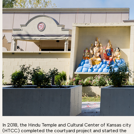
In 2018, the Hindu Temple and Cultural Center of Kansas city
(HTCC) completed the courtyard project and started the