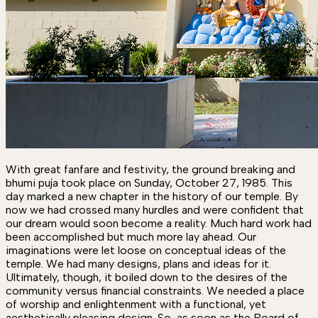
With great fanfare and festivity, the ground breaking and
bhumi puja took place on Sunday, October 27, 1985. This
day marked a new chapter in the history of our temple. By
now we had crossed many hurdles and were confident that
our dream would soon become a reality. Much hard work had
been accomplished but much more lay ahead. Our
imaginations were let loose on conceptual ideas of the
temple. We had many designs, plans and ideas for it.
Ultimately, though, it boiled down to the desires of the
community versus financial constraints. We needed a place
of worship and enlightenment with a functional, yet
aesthetically pleasing design. So, as soon as the Board of