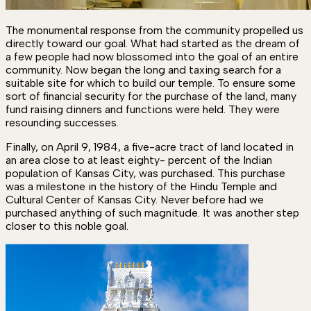
The monumental response from the community propelled us
directly toward our goal. What had started as the dream of
a few people had now blossomed into the goal of an entire
community. Now began the long and taxing search for a
suitable site for which to build our temple. To ensure some
sort of financial security for the purchase of the land, many
fund raising dinners and functions were held. They were
resounding successes.
Finally, on April 9, 1984, a five-acre tract of land located in
an area close to at least eighty- percent of the Indian
population of Kansas City, was purchased. This purchase
was a milestone in the history of the Hindu Temple and
Cultural Center of Kansas City. Never before had we
purchased anything of such magnitude. It was another step
closer to this noble goal.