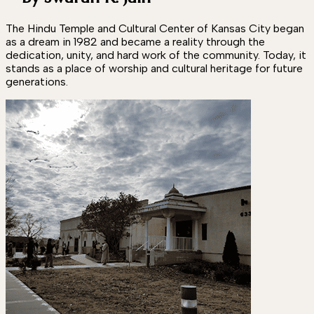
The Hindu Temple and Cultural Center of Kansas City began
as a dream in 1982 and became a reality through the
dedication, unity, and hard work of the community. Today, it
stands as a place of worship and cultural heritage for future
generations.