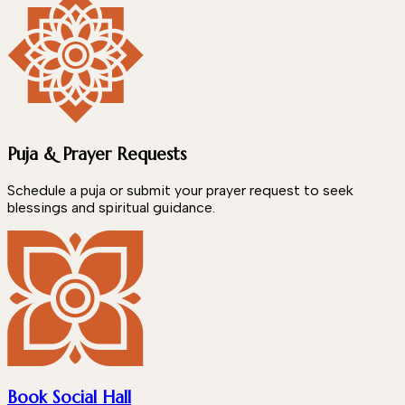
Puja & Prayer Requests
Schedule a puja or submit your prayer request to seek
blessings and spiritual guidance.
Book Social Hall