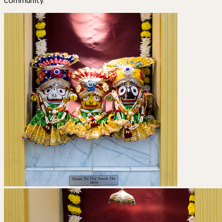
community.