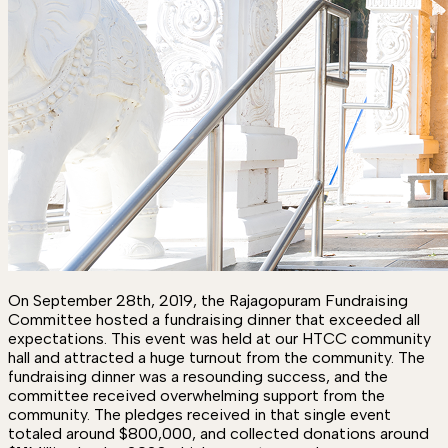
On September 28th, 2019, the Rajagopuram Fundraising
Committee hosted a fundraising dinner that exceeded all
expectations. This event was held at our HTCC community
hall and attracted a huge turnout from the community. The
fundraising dinner was a resounding success, and the
committee received overwhelming support from the
community. The pledges received in that single event
totaled around $800,000, and collected donations around