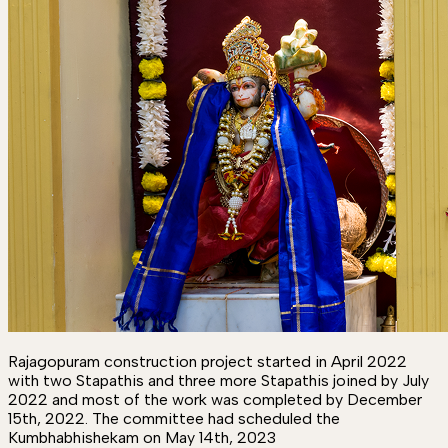
Rajagopuram construction project started in April 2022
with two Stapathis and three more Stapathis joined by July
2022 and most of the work was completed by December
15th, 2022. The committee had scheduled the
Kumbhabhishekam on May 14th, 2023