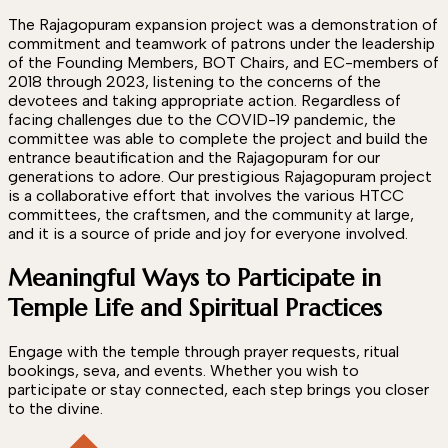
The Rajagopuram expansion project was a demonstration of
commitment and teamwork of patrons under the leadership
of the Founding Members, BOT Chairs, and EC-members of
2018 through 2023, listening to the concerns of the
devotees and taking appropriate action. Regardless of
facing challenges due to the COVID-19 pandemic, the
committee was able to complete the project and build the
entrance beautification and the Rajagopuram for our
generations to adore. Our prestigious Rajagopuram project
is a collaborative effort that involves the various HTCC
committees, the craftsmen, and the community at large,
and it is a source of pride and joy for everyone involved.
Meaningful Ways to Participate in
Temple Life and Spiritual Practices
Engage with the temple through prayer requests, ritual
bookings, seva, and events. Whether you wish to
participate or stay connected, each step brings you closer
to the divine.