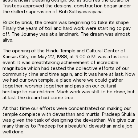
Trustees approved the designs, construction began under
the skilled supervision of Bob Sathyanarayana.
Brick by brick, the dream was beginning to take its shape.
Finally the years of toil and hard work were starting to pay
off. The Journey was at a landmark. The dream was almost
alive.
The opening of the Hindu Temple and Cultural Center of
Kansas City, on May 22, 1988, at 9:00 A.M. was a historic
event. It was breathtaking achievement of incredible
magnitude which had tested the collective efforts of our
community time and time again, and it was here at last. Now
we had our own temple, a place where we could gather
together, worship together and pass on our cultural
heritage to our children. Much work was still to be done, but
at last the dream had come true.
At that time our efforts were concentrated on making our
temple complete with devasthan and murtis. Pradeep Shukla
was given the task of designing the devasthan. We give our
many thanks to Pradeep for a beautiful devasthan and a job
well done.