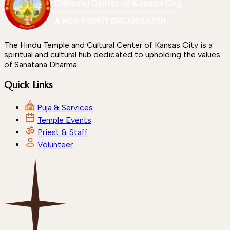
The Hindu Temple and Cultural Center of Kansas City is a
spiritual and cultural hub dedicated to upholding the values
of Sanatana Dharma.
Quick Links
Puja & Services
Temple Events
Priest & Staff
Volunteer