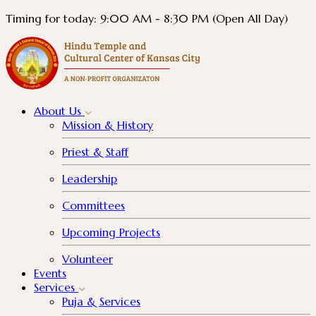
Timing for today: 9:00 AM - 8:30 PM (Open All Day)
About
Us
Mission & History
Priest & Staff
Leadership
Committees
Upcoming Projects
Volunteer
Events
Services
Puja & Services