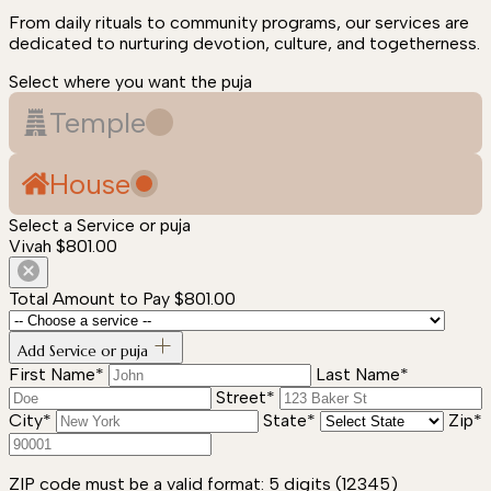
From daily rituals to community programs, our services are
dedicated to nurturing devotion, culture, and togetherness.
Select where you want the puja
Temple
House
Select a Service or puja
Vivah
$801.00
Total Amount to Pay
$801.00
Add Service or puja
First Name*
Last Name*
Street*
City*
State*
Zip*
ZIP code must be a valid format: 5 digits (12345)