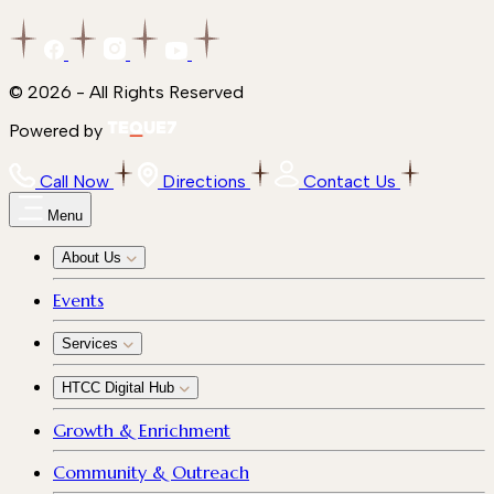
© 2026 - All Rights Reserved
Powered by
Call Now
Directions
Contact Us
Menu
About Us
Events
Services
HTCC Digital Hub
Growth & Enrichment
Community & Outreach