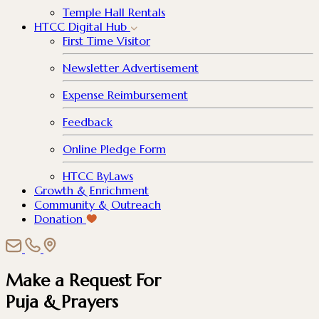
Temple Hall Rentals
HTCC Digital Hub
First Time Visitor
Newsletter Advertisement
Expense Reimbursement
Feedback
Online Pledge Form
HTCC ByLaws
Growth & Enrichment
Community & Outreach
Donation
Make a Request For
Puja & Prayers