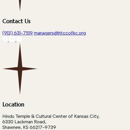
Contact Us
(913) 631-7519
managers@htccofkc.org
Location
Hindu Temple & Cultural Center of Kansas City,
6330 Lackman Road,
Shawnee, KS 66217-9739