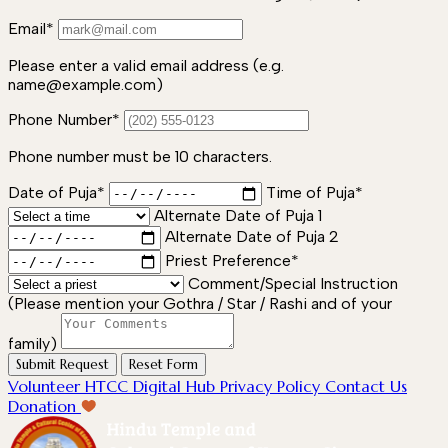
Email*
Please enter a valid email address (e.g.
name@example.com)
Phone Number*
Phone number must be 10 characters.
Date of Puja*
Time of Puja*
Alternate Date of Puja 1
Alternate Date of Puja 2
Priest Preference*
Comment/Special Instruction
(Please mention your Gothra / Star / Rashi and of your
family)
Submit Request
Reset Form
Volunteer
HTCC Digital Hub
Privacy Policy
Contact Us
Donation