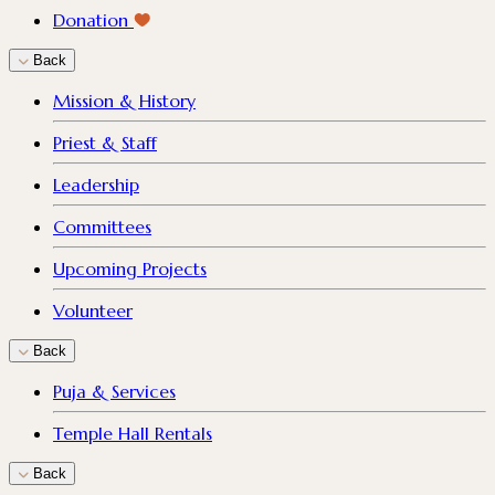
Donation
Back
Mission & History
Priest & Staff
Leadership
Committees
Upcoming Projects
Volunteer
Back
Puja & Services
Temple Hall Rentals
Back