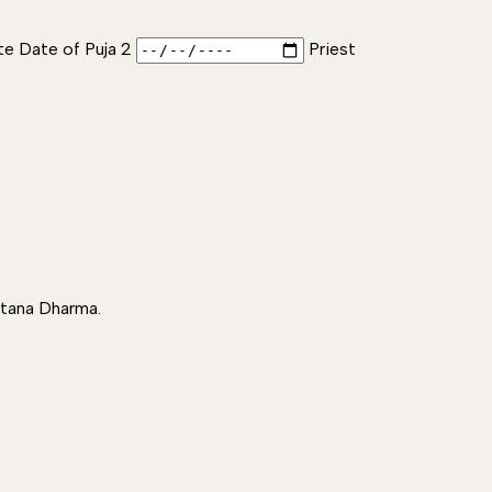
te Date of Puja 2
Priest
atana Dharma.