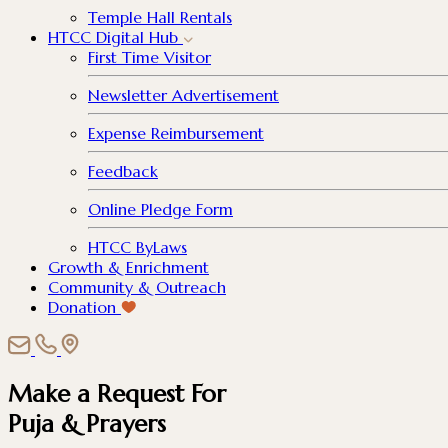
Temple Hall Rentals
HTCC Digital Hub
First Time Visitor
Newsletter Advertisement
Expense Reimbursement
Feedback
Online Pledge Form
HTCC ByLaws
Growth & Enrichment
Community & Outreach
Donation
Make a Request For
Puja & Prayers