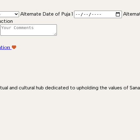
Alternate Date of Puja 1
Alterna
uction
ation
itual and cultural hub dedicated to upholding the values of San