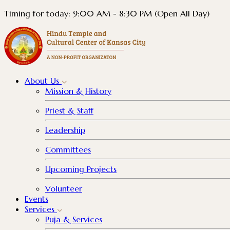
Timing for today: 9:00 AM - 8:30 PM (Open All Day)
About
Us
Mission & History
Priest & Staff
Leadership
Committees
Upcoming Projects
Volunteer
Events
Services
Puja & Services