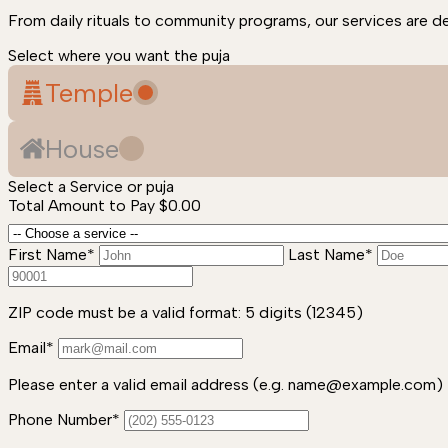
From daily rituals to community programs, our services are d
Select where you want the puja
Temple
House
Select a Service or puja
Total Amount to Pay
$0.00
First Name*
Last Name*
ZIP code must be a valid format: 5 digits (12345)
Email*
Please enter a valid email address (e.g. name@example.com)
Phone Number*