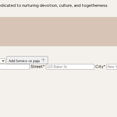
edicated to nurturing devotion, culture, and togetherness.
Add Service or puja
Street*
City*