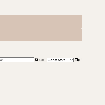
State*
Zip*