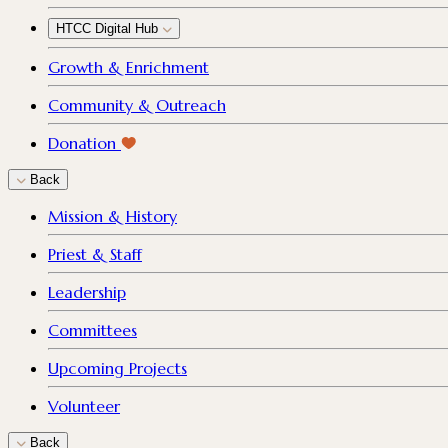
HTCC Digital Hub
Growth & Enrichment
Community & Outreach
Donation
Back
Mission & History
Priest & Staff
Leadership
Committees
Upcoming Projects
Volunteer
Back