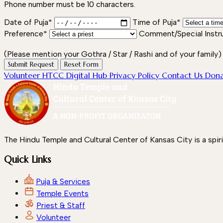
Phone number must be 10 characters.
Date of Puja*
Time of Puja*
Preference*
Comment/Special Instr
(Please mention your Gothra / Star / Rashi and of your family)
Submit Request
Reset Form
Volunteer
HTCC Digital Hub
Privacy Policy
Contact Us
Don
The Hindu Temple and Cultural Center of Kansas City is a spir
Quick Links
Puja & Services
Temple Events
Priest & Staff
Volunteer