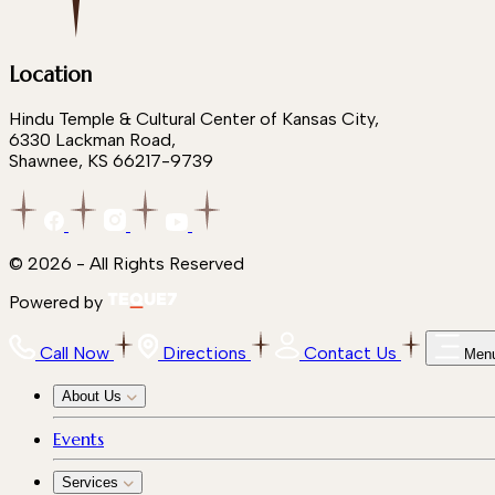
Location
Hindu Temple & Cultural Center of Kansas City,
6330 Lackman Road,
Shawnee, KS 66217-9739
© 2026 - All Rights Reserved
Powered by
Call Now
Directions
Contact Us
Men
About Us
Events
Services