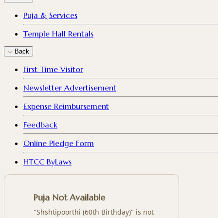
Puja & Services
Temple Hall Rentals
Back
First Time Visitor
Newsletter Advertisement
Expense Reimbursement
Feedback
Online Pledge Form
HTCC ByLaws