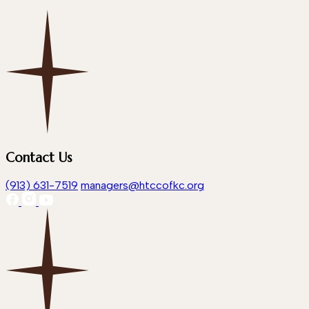
Contact Us
(913) 631-7519
managers@htccofkc.org