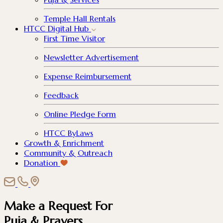
Temple Hall Rentals
HTCC Digital Hub
First Time Visitor
Newsletter Advertisement
Expense Reimbursement
Feedback
Online Pledge Form
HTCC ByLaws
Growth & Enrichment
Community & Outreach
Donation
Make a Request For
Puja & Prayers