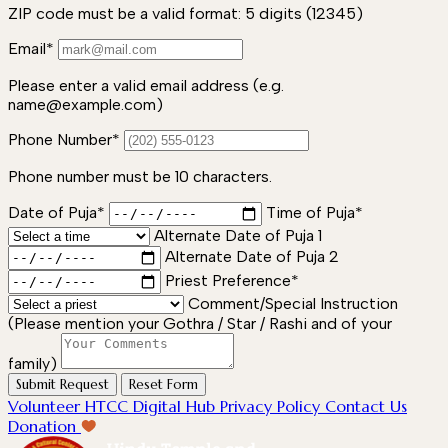
ZIP code must be a valid format: 5 digits (12345)
Email*
Please enter a valid email address (e.g.
name@example.com)
Phone Number*
Phone number must be 10 characters.
Date of Puja*
Time of Puja*
Alternate Date of Puja 1
Alternate Date of Puja 2
Priest Preference*
Comment/Special Instruction
(Please mention your Gothra / Star / Rashi and of your
family)
Submit Request
Reset Form
Volunteer
HTCC Digital Hub
Privacy Policy
Contact Us
Donation