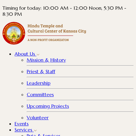
Timing for today: 10:00 AM - 12:00 Noon, 5:30 PM -
8:30 PM
About
Us
Mission & History
Priest & Staff
Leadership
Committees
Upcoming Projects
Volunteer
Events
Services
Puja & Services