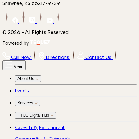
Shawnee, KS 66217-9739
© 2026 - All Rights Reserved
Powered by
Call Now
Directions
Contact Us
Menu
About Us
Events
Services
HTCC Digital Hub
Growth & Enrichment