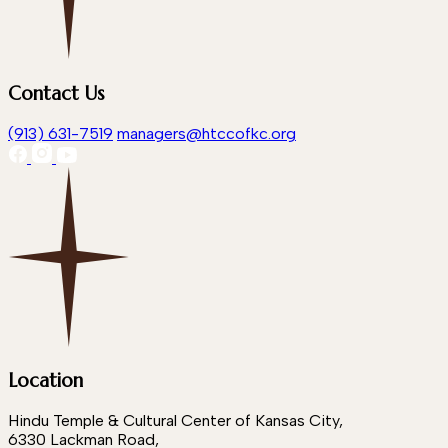
Contact Us
(913) 631-7519
managers@htccofkc.org
Location
Hindu Temple & Cultural Center of Kansas City,
6330 Lackman Road,