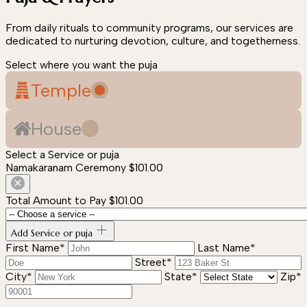
From daily rituals to community programs, our services are
dedicated to nurturing devotion, culture, and togetherness.
Select where you want the puja
Temple
House
Select a Service or puja
Namakaranam Ceremony
$101.00
Total Amount to Pay
$101.00
Add Service or puja
First Name*
Last Name*
Street*
City*
State*
Zip*