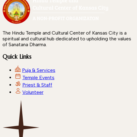
The Hindu Temple and Cultural Center of Kansas City is a
spiritual and cultural hub dedicated to upholding the values
of Sanatana Dharma.
Quick Links
Puja & Services
Temple Events
Priest & Staff
Volunteer