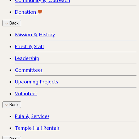
Community & Outreach
Donation
Back
Mission & History
Priest & Staff
Leadership
Committees
Upcoming Projects
Volunteer
Back
Puja & Services
Temple Hall Rentals