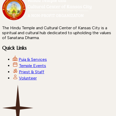
The Hindu Temple and Cultural Center of Kansas City is a
spiritual and cultural hub dedicated to upholding the values
of Sanatana Dharma.
Quick Links
Puja & Services
Temple Events
Priest & Staff
Volunteer