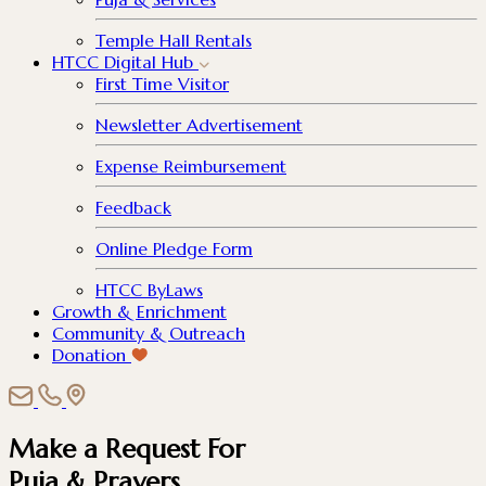
Temple Hall Rentals
HTCC Digital Hub
First Time Visitor
Newsletter Advertisement
Expense Reimbursement
Feedback
Online Pledge Form
HTCC ByLaws
Growth & Enrichment
Community & Outreach
Donation
Make a Request For
Puja & Prayers