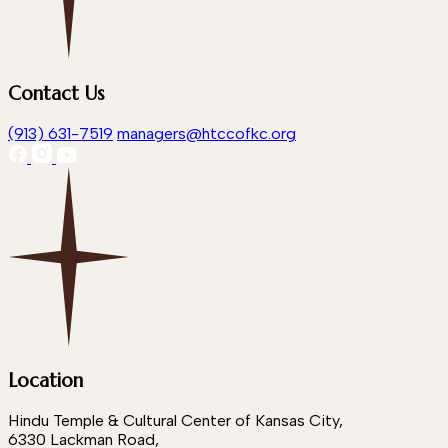
Contact Us
(913) 631-7519
managers@htccofkc.org
Location
Hindu Temple & Cultural Center of Kansas City,
6330 Lackman Road,