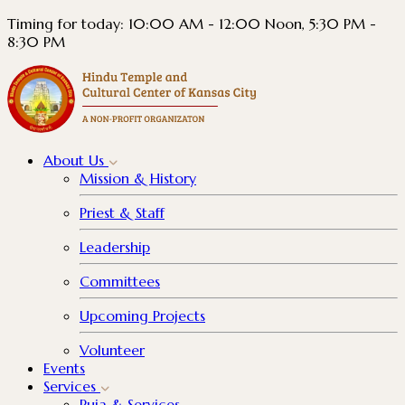
Timing for today: 10:00 AM - 12:00 Noon, 5:30 PM -
8:30 PM
About
Us
Mission & History
Priest & Staff
Leadership
Committees
Upcoming Projects
Volunteer
Events
Services
Puja & Services