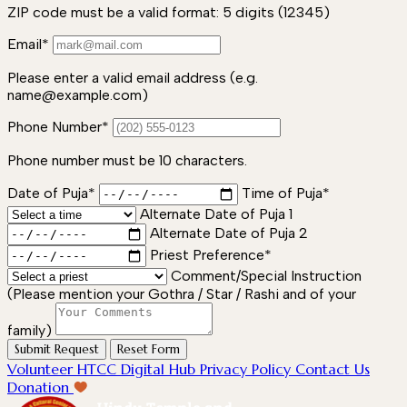
ZIP code must be a valid format: 5 digits (12345)
Email*
Please enter a valid email address (e.g.
name@example.com)
Phone Number*
Phone number must be 10 characters.
Date of Puja*
Time of Puja*
Alternate Date of Puja 1
Alternate Date of Puja 2
Priest Preference*
Comment/Special Instruction
(Please mention your Gothra / Star / Rashi and of your
family)
Submit Request
Reset Form
Volunteer
HTCC Digital Hub
Privacy Policy
Contact Us
Donation