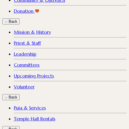
Community & Outreach
Donation
Back
Mission & History
Priest & Staff
Leadership
Committees
Upcoming Projects
Volunteer
Back
Puja & Services
Temple Hall Rentals