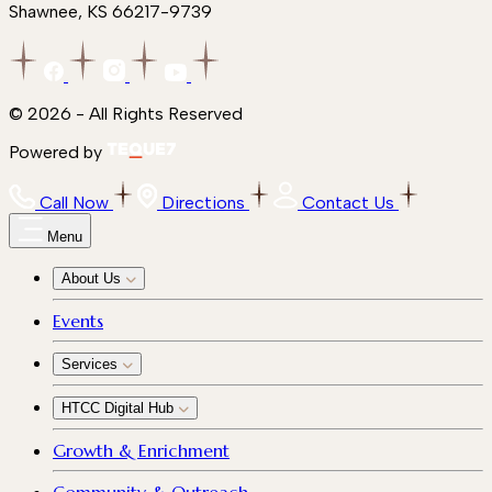
Shawnee, KS 66217-9739
© 2026 - All Rights Reserved
Powered by
Call Now
Directions
Contact Us
Menu
About Us
Events
Services
HTCC Digital Hub
Growth & Enrichment