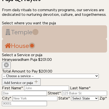
From daily rituals to community programs, our services are
dedicated to nurturing devotion, culture, and togetherness.
Select where you want the puja
Temple
House
Select a Service or puja
Hiranyasradham Puja
$201.00
Total Amount to Pay
$201.00
Add Service or puja
First Name*
Last Name*
Street*
City*
State*
Zip*