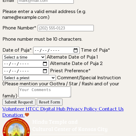
Email*
Please enter a valid email address (e.g.
name@example.com)
Phone Number*
Phone number must be 10 characters.
Date of Puja*
Time of Puja*
Alternate Date of Puja 1
Alternate Date of Puja 2
Priest Preference*
Comment/Special Instruction
(Please mention your Gothra / Star / Rashi and of your
family)
Submit Request
Reset Form
Volunteer
HTCC Digital Hub
Privacy Policy
Contact Us
Donation