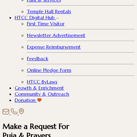
Temple Hall Rentals
HTCC Digital Hub
First Time Visitor
Newsletter Advertisement
Expense Reimbursement
Feedback
Online Pledge Form
HTCC ByLaws
Growth & Enrichment
Community & Outreach
Donation
Make a Request For
Puja & Prayers