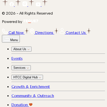
© 2026 - All Rights Reserved
Powered by
Call Now
Directions
Contact Us
Menu
About Us
Events
Services
HTCC Digital Hub
Growth & Enrichment
Community & Outreach
Donation