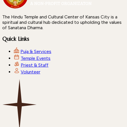
The Hindu Temple and Cultural Center of Kansas City is a
spiritual and cultural hub dedicated to upholding the values
of Sanatana Dharma.
Quick Links
Puja & Services
Temple Events
Priest & Staff
Volunteer