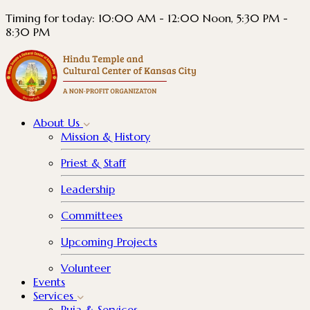
Timing for today: 10:00 AM - 12:00 Noon, 5:30 PM -
8:30 PM
About
Us
Mission & History
Priest & Staff
Leadership
Committees
Upcoming Projects
Volunteer
Events
Services
Puja & Services