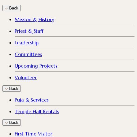
Back
Mission & History
Priest & Staff
Leadership
Committees
Upcoming Projects
Volunteer
Back
Puja & Services
Temple Hall Rentals
Back
First Time Visitor