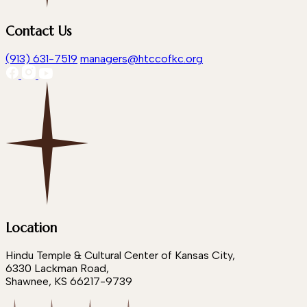
Contact Us
(913) 631-7519
managers@htccofkc.org
Location
Hindu Temple & Cultural Center of Kansas City,
6330 Lackman Road,
Shawnee, KS 66217-9739