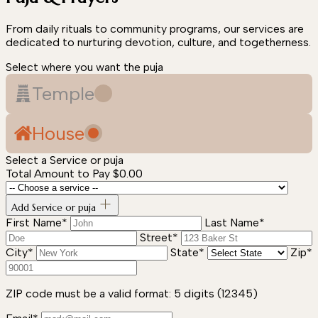
From daily rituals to community programs, our services are
dedicated to nurturing devotion, culture, and togetherness.
Select where you want the puja
Temple
House
Select a Service or puja
Total Amount to Pay
$0.00
Add Service or puja
First Name*
Last Name*
Street*
City*
State*
Zip*
ZIP code must be a valid format: 5 digits (12345)