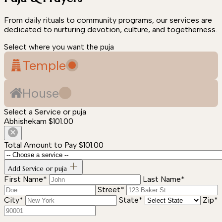
From daily rituals to community programs, our services are
dedicated to nurturing devotion, culture, and togetherness.
Select where you want the puja
Temple
House
Select a Service or puja
Abhishekam
$101.00
Total Amount to Pay
$101.00
Add Service or puja
First Name*
Last Name*
Street*
City*
State*
Zip*