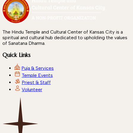
The Hindu Temple and Cultural Center of Kansas City is a
spiritual and cultural hub dedicated to upholding the values
of Sanatana Dharma.
Quick Links
Puja & Services
Temple Events
Priest & Staff
Volunteer