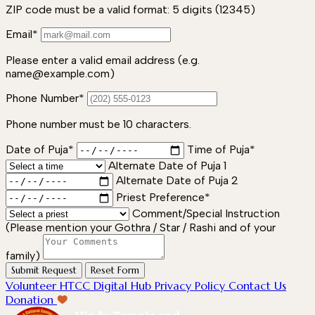
ZIP code must be a valid format: 5 digits (12345)
Email*
Please enter a valid email address (e.g.
name@example.com)
Phone Number*
Phone number must be 10 characters.
Date of Puja*
Time of Puja*
Alternate Date of Puja 1
Alternate Date of Puja 2
Priest Preference*
Comment/Special Instruction
(Please mention your Gothra / Star / Rashi and of your
family)
Submit Request
Reset Form
Volunteer
HTCC Digital Hub
Privacy Policy
Contact Us
Donation