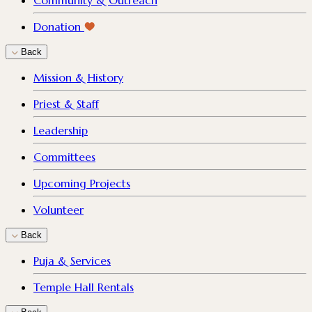
Community & Outreach
Donation
Back
Mission & History
Priest & Staff
Leadership
Committees
Upcoming Projects
Volunteer
Back
Puja & Services
Temple Hall Rentals