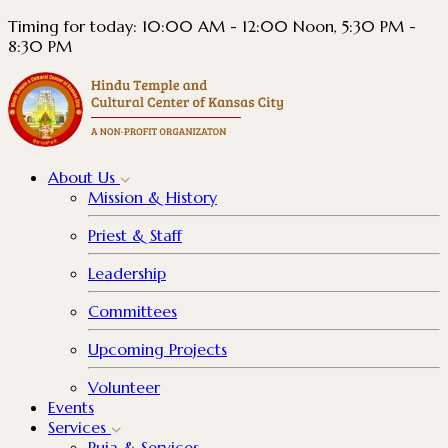
Timing for today: 10:00 AM - 12:00 Noon, 5:30 PM -
8:30 PM
About
Us
Mission & History
Priest & Staff
Leadership
Committees
Upcoming Projects
Volunteer
Events
Services
Puja & Services