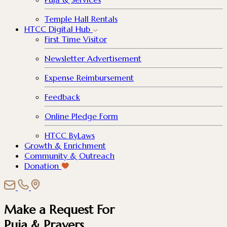
Temple Hall Rentals
HTCC Digital Hub
First Time Visitor
Newsletter Advertisement
Expense Reimbursement
Feedback
Online Pledge Form
HTCC ByLaws
Growth & Enrichment
Community & Outreach
Donation
Make a Request For
Puja & Prayers