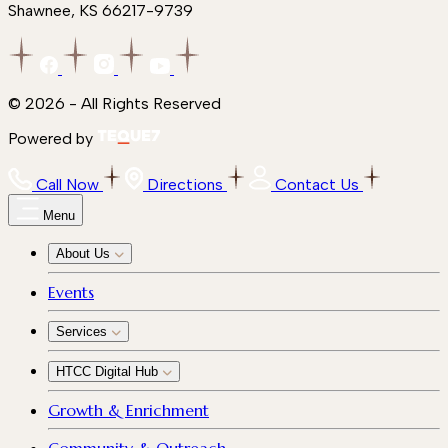
Shawnee, KS 66217-9739
© 2026 - All Rights Reserved
Powered by
Call Now
Directions
Contact Us
Menu
About Us
Events
Services
HTCC Digital Hub
Growth & Enrichment