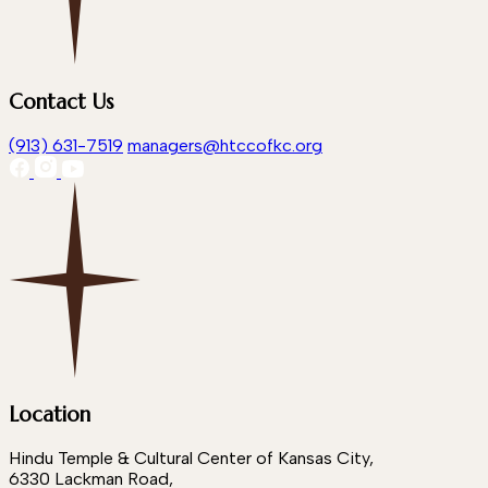
Contact Us
(913) 631-7519
managers@htccofkc.org
Location
Hindu Temple & Cultural Center of Kansas City,
6330 Lackman Road,