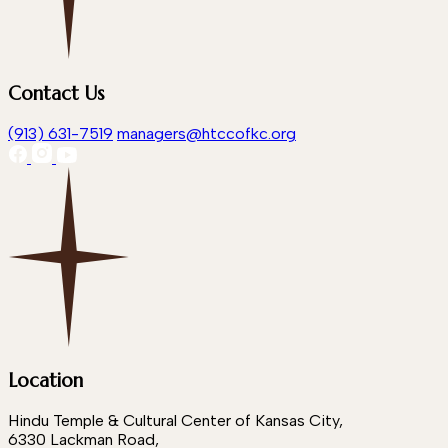
Contact Us
(913) 631-7519
managers@htccofkc.org
Location
Hindu Temple & Cultural Center of Kansas City,
6330 Lackman Road,