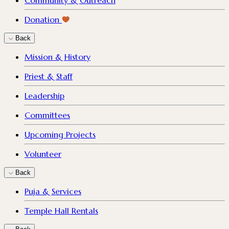
Community & Outreach
Donation
Back
Mission & History
Priest & Staff
Leadership
Committees
Upcoming Projects
Volunteer
Back
Puja & Services
Temple Hall Rentals