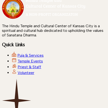
The Hindu Temple and Cultural Center of Kansas City is a
spiritual and cultural hub dedicated to upholding the values
of Sanatana Dharma.
Quick Links
Puja & Services
Temple Events
Priest & Staff
Volunteer