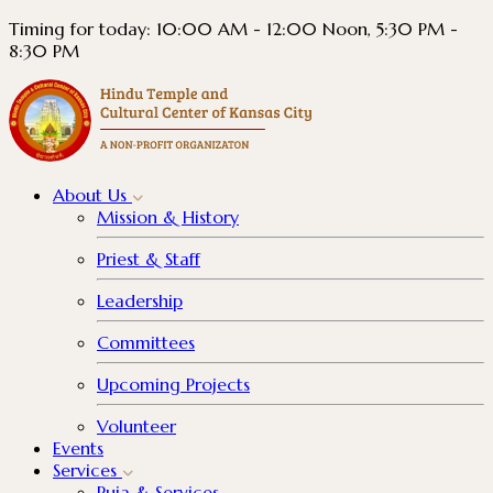
Timing for today: 10:00 AM - 12:00 Noon, 5:30 PM -
8:30 PM
About
Us
Mission & History
Priest & Staff
Leadership
Committees
Upcoming Projects
Volunteer
Events
Services
Puja & Services