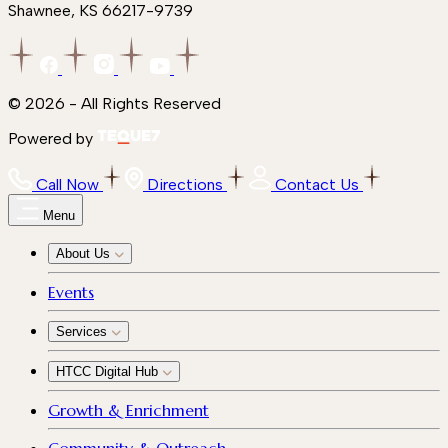
Shawnee, KS 66217-9739
© 2026 - All Rights Reserved
Powered by
Call Now
Directions
Contact Us
Menu
About Us
Events
Services
HTCC Digital Hub
Growth & Enrichment