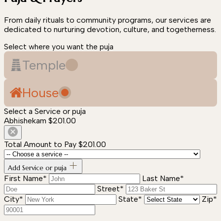
From daily rituals to community programs, our services are
dedicated to nurturing devotion, culture, and togetherness.
Select where you want the puja
Temple
House
Select a Service or puja
Abhishekam
$201.00
Total Amount to Pay
$201.00
Add Service or puja
First Name*
Last Name*
Street*
City*
State*
Zip*