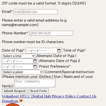
ZIP code must be a valid format: 5 digits (12345)
Email*
Please enter a valid email address (e.g.
name@example.com)
Phone Number*
Phone number must be 10 characters.
Date of Puja*
Time of Puja*
Alternate Date of Puja 1
Alternate Date of Puja 2
Priest Preference*
Comment/Special Instruction
(Please mention your Gothra / Star / Rashi and of your
family)
Submit Request
Reset Form
Volunteer
HTCC Digital Hub
Privacy Policy
Contact Us
Donation