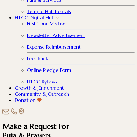
Temple Hall Rentals
HTCC Digital Hub
First Time Visitor
Newsletter Advertisement
Expense Reimbursement
Feedback
Online Pledge Form
HTCC ByLaws
Growth & Enrichment
Community & Outreach
Donation
Make a Request For
Puja & Prayers